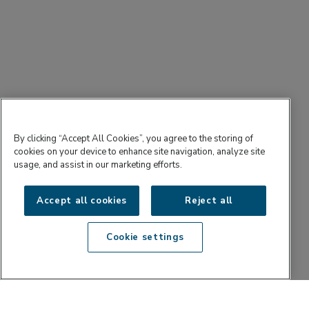
By clicking “Accept All Cookies”, you agree to the storing of
cookies on your device to enhance site navigation, analyze site
usage, and assist in our marketing efforts.
Accept all cookies
Reject all
Cookie settings