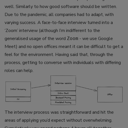
well. Similarly to how good software should be written.
Due to the pandemic, all companies had to adapt, with
varying success. A face-to-face interview turned into a
‘Zoom’ interview (although I’m indifferent to the
generalised usage of the word
- we use Google
Zoom
Meet) and no open offices meant it can be difficult to get a
feel for the environment. Having said that, through the
process, getting to converse with individuals with differing
roles can help.
The interview process was straightforward and hit the
areas of applying you’d expect without overwhelming.