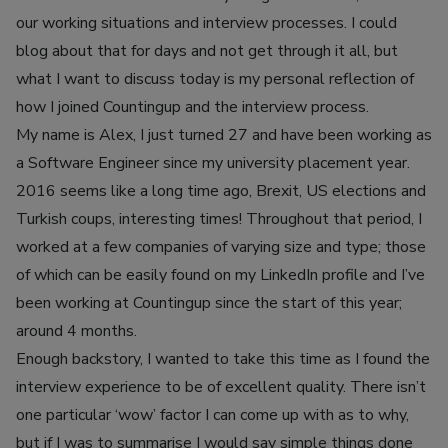
our working situations and interview processes. I could
blog about that for days and not get through it all, but
what I want to discuss today is my personal reflection of
how I joined Countingup and the interview process.
My name is Alex, I just turned 27 and have been working as
a Software Engineer since my university placement year.
2016 seems like a long time ago, Brexit, US elections and
Turkish coups, interesting times! Throughout that period, I
worked at a few companies of varying size and type; those
of which can be easily found on my LinkedIn profile and I’ve
been working at Countingup since the start of this year;
around 4 months.
Enough backstory, I wanted to take this time as I found the
interview experience to be of excellent quality. There isn’t
one particular ‘wow’ factor I can come up with as to why,
but if I was to summarise I would say simple things done