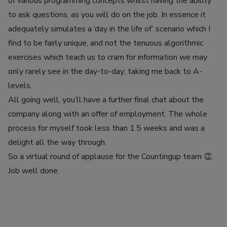
of various programming concepts whilst having the ability
to ask questions, as you will do on the job. In essence it
adequately simulates a ‘day in the life of’ scenario which I
find to be fairly unique, and not the tenuous algorithmic
exercises which teach us to cram for information we may
only rarely see in the day-to-day; taking me back to A-
levels.
All going well, you’ll have a further final chat about the
company along with an offer of employment. The whole
process for myself took less than 1.5 weeks and was a
delight all the way through.
So a virtual round of applause for the Countingup team 👏.
Job well done.