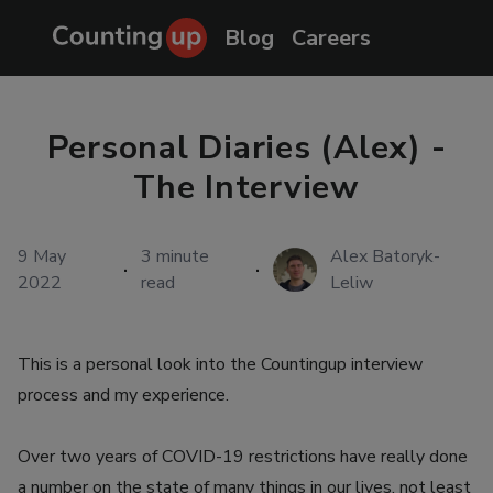
Blog
Careers
Personal Diaries (Alex) -
The Interview
9 May
3
minute
Alex Batoryk-
·
·
2022
read
Leliw
This is a personal look into the Countingup interview
process and my experience.
Over two years of COVID-19 restrictions have really done
a number on the state of many things in our lives, not least