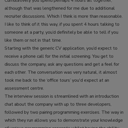
Cumulatively you spend perhaps 4 hours all together,
although that was lengthened for me due to additional
recruiter discussions. Which I think is more than reasonable.
I like to think of it this way, if you spent 4 hours talking to
someone at a party, you’d definitely be able to tell if you
like them or not in that time.
Starting with the generic CV application, you’d expect to
receive a phone call for the initial screening. You get to
discuss the company, ask any questions and get a feel for
each other. The conversation was very natural, it almost
took me back to the ‘office tours’ you'd expect at an
assessment centre.
The interview session is streamlined with an introduction
chat about the company with up to three developers,
followed by two pairing programming exercises. The way in
which they run allows you to demonstrate your knowledge